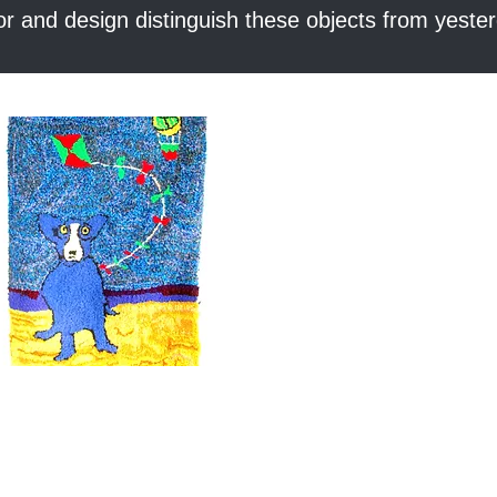
or and design distinguish these objects from yester
Quick View