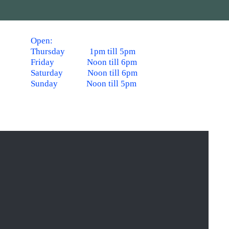
Open:
Thursday 1pm till 5pm
Friday Noon till 6pm
Saturday Noon till 6pm
Sunday Noon till 5pm