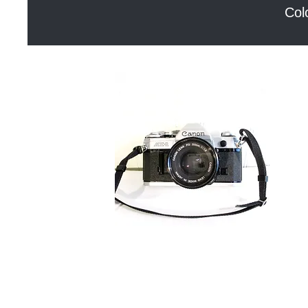
Col
Canon
Blue
AE-
Dog
Quick View
1
Kite
Rug