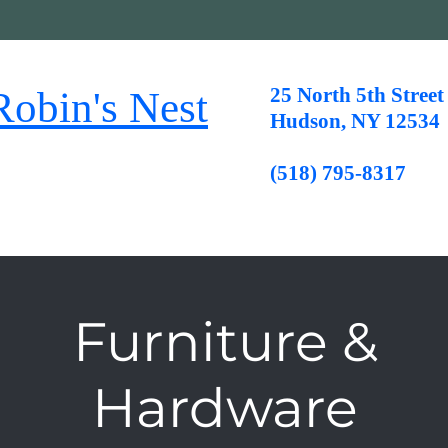
25 North 5th Street
n's Nest
Hudson, NY 12534
(518) 795-8317
Furniture &
Hardware