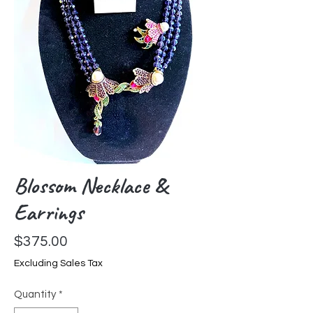
Blossom Necklace &
Earrings
Price
$375.00
Excluding Sales Tax
Quantity
*