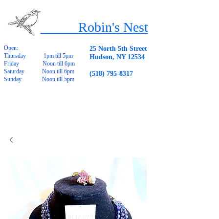
Robin's Nest
Open:
25 North 5th Street
Thursday 1pm till 5pm
Hudson, NY 12534
Friday Noon till 6pm
Saturday Noon till 6pm
(518) 795-8317
Sunday Noon till 5pm