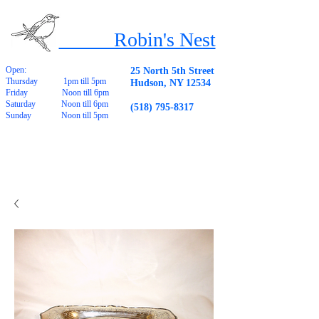
Robin's Nest
Open:
25 North 5th Street
Thursday 1pm till 5pm
Hudson, NY 12534
Friday Noon till 6pm
Saturday Noon till 6pm
(518) 795-8317
Sunday Noon till 5pm