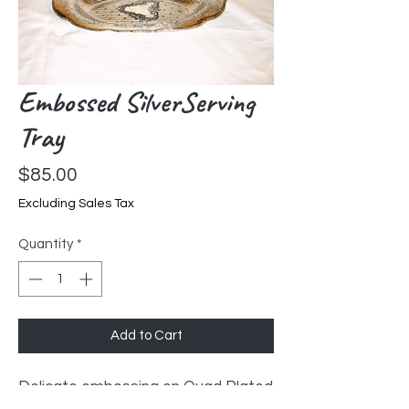
Embossed SilverServing
Tray
Price
$85.00
Excluding Sales Tax
Quantity
*
Add to Cart
Delicate embossing on Quad Plated