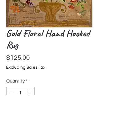
Gold Floral Hand Hooked
Rug
Price
$125.00
Excluding Sales Tax
Quantity
*
Add to Cart
Hand hooked by Liz Goldfarb in
Pennsylvania. Each hooked rug is