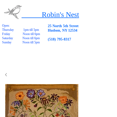
Robin's Nest
Open:
25 North 5th Street
Thursday 1pm till 5pm
Hudson, NY 12534
Friday Noon till 6pm
Saturday Noon till 6pm
(518) 795-8317
Sunday Noon till 5pm