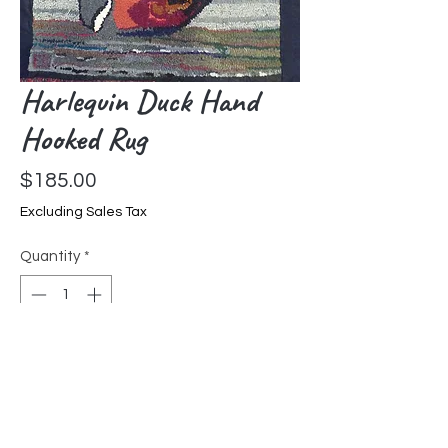
Harlequin Duck Hand
Hooked Rug
Price
$185.00
Excluding Sales Tax
Quantity
*
Add to Cart
Hand hooked by Liz Goldfarb in
Pennsylvania. Each hooked rug is