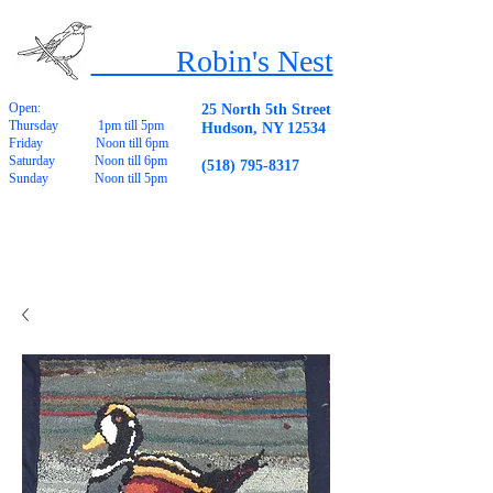
Robin's Nest
Open:
25 North 5th Street
Thursday 1pm till 5pm
Hudson, NY 12534
Friday Noon till 6pm
Saturday Noon till 6pm
(518) 795-8317
Sunday Noon till 5pm