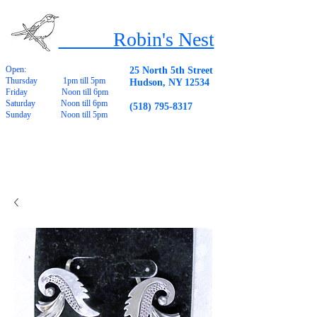
Robin's Nest
Open:
25 North 5th Street
Thursday 1pm till 5pm
Hudson, NY 12534
Friday Noon till 6pm
Saturday Noon till 6pm
(518) 795-8317
Sunday Noon till 5pm