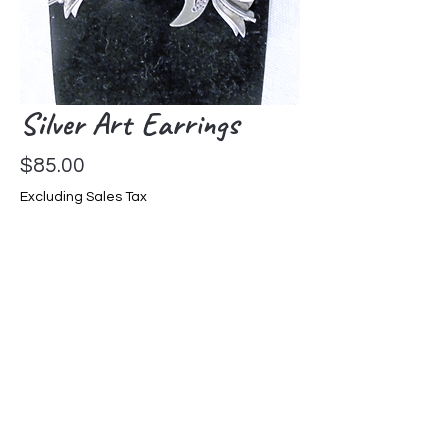
Silver Art Earrings
Price
$85.00
Excluding Sales Tax
Out of Stock
Sterling Silver Handmade Earrings
from Mexico, post back 1-1/4" L
Home Page