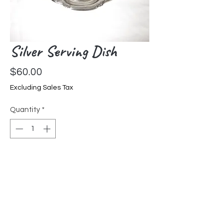
Silver Serving Dish
Price
$60.00
Excluding Sales Tax
Quantity
*
Add to Cart
Small Victorian serving dish,
beautiful edge design, International
Silver Co.