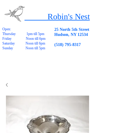
Robin's Nest
Open:
25 North 5th Street
Thursday 1pm till 5pm
Hudson, NY 12534
Friday Noon till 6pm
Saturday Noon till 6pm
(518) 795-8317
Sunday Noon till 5pm