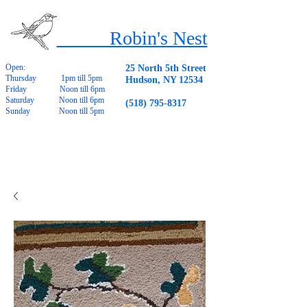
Robin's Nest
Open:
25 North 5th Street
Thursday 1pm till 5pm
Hudson, NY 12534
Friday Noon till 6pm
Saturday Noon till 6pm
(518) 795-8317
Sunday Noon till 5pm