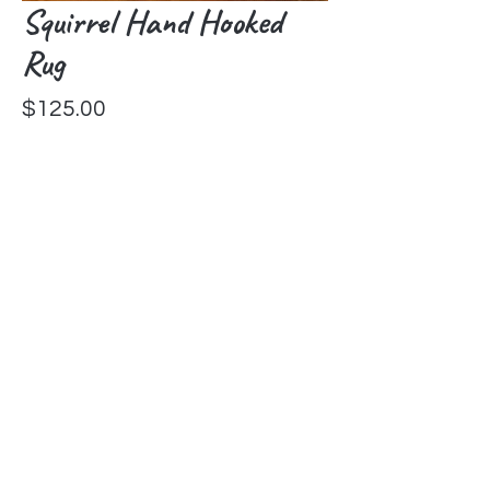
Squirrel Hand Hooked
Rug
Price
$125.00
Excluding Sales Tax
Quantity
*
Add to Cart
Hand hooked by Liz Goldfarb in
Pennsylvania. Each hooked rug is
original and unique.